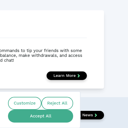
ommands to tip your friends with some
 balance, make withdrawals, and access
d chat!
Learn More
Customize
Reject All
View All News
Accept All