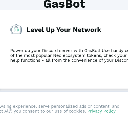
GasBot
Level Up Your Network
Power up your Discord server with GasBot! Use handy c
of the most popular Neo ecosystem tokens, check your
help functions - all from the convenience of your Discor
sing experience, serve personalized ads or content, and
ept All", you consent to our use of cookies.
Privacy Policy