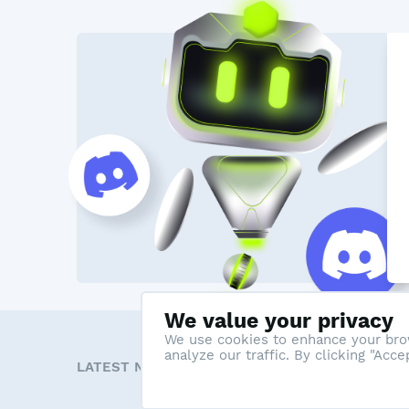
We value your privacy
We use cookies to enhance your brow
analyze our traffic. By clicking "Acc
LATEST NEWS