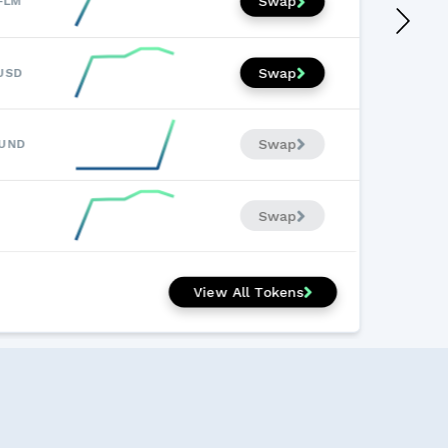
Swap
FLM
Swap
USD
Swap
LUND
Swap
View All Tokens