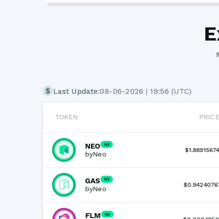
E
Last Update:
08-06-2026 | 19:56 (UTC)
TOKEN
PRIC
NEO
N3
$1.8891567
by
Neo
GAS
N3
$0.9424076
by
Neo
FLM
N3