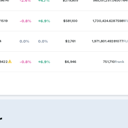
-2.4
%
+
4.7
%
96747
$279,805
565,151,257.0630764
-0.8
%
+
6.9
%
1519
$581,100
1,730,424.62875981
F
0.0
%
0.0
%
4
$2,761
1,971,801.49281077
F
-0.8
%
+
6.9
%
8422
$6,946
751,710
frank
r