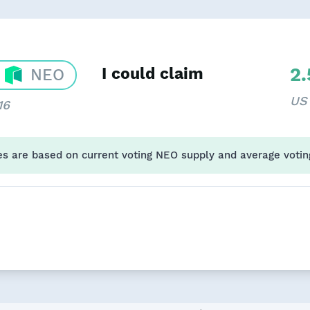
2
I could claim
NEO
US
16
es are based on current voting NEO supply and average votin