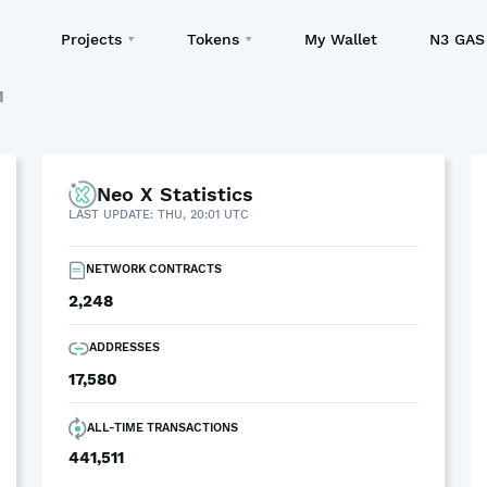
Projects
Tokens
My Wallet
N3 GAS 
M
Neo X Statistics
LAST UPDATE: THU, 20:01 UTC
NETWORK CONTRACTS
2,248
ADDRESSES
17,580
ALL-TIME TRANSACTIONS
441,511