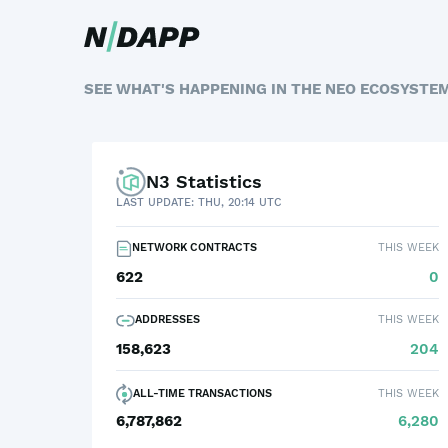
SEE WHAT'S HAPPENING IN THE NEO ECOSYSTE
N3 Statistics
LAST UPDATE: THU, 20:14 UTC
NETWORK CONTRACTS
THIS WEEK
622
0
ADDRESSES
THIS WEEK
158,623
204
ALL-TIME TRANSACTIONS
THIS WEEK
6,787,862
6,280