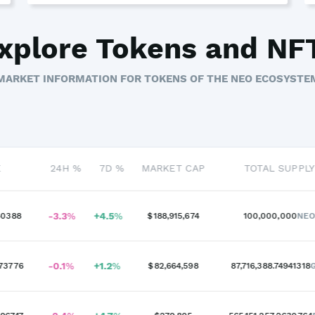
xplore Tokens and NF
MARKET INFORMATION FOR TOKENS OF THE NEO ECOSYSTE
E
24H %
7D %
MARKET CAP
TOTAL SUPPLY
-3.3
%
+
4.5
%
40388
$188,915,674
100,000,000
NE
-0.1
%
+
1.2
%
73776
$82,664,598
87,716,388.74941318