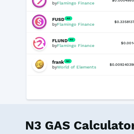
$0.0004950
by
Flamingo Finance
FUSD
N3
$0.3358137
by
Flamingo Finance
FLUND
N3
$0.001
by
Flamingo Finance
frank
N3
$0.00924039
by
World of Elements
N3 GAS Calculato