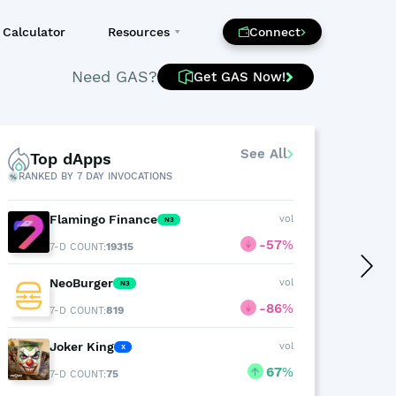
Calculator
Resources
Connect
Need GAS?
Get GAS Now!
See All
Top dApps
T
RANKED BY 7 DAY INVOCATIONS
BY 24
Flamingo Finance
vol
N3
-57
%
19315
7-D COUNT:
NeoBurger
vol
N3
-86
%
819
7-D COUNT:
Joker King
vol
X
67
%
75
7-D COUNT: