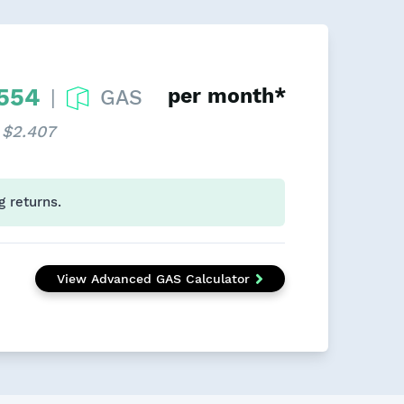
.554
per month*
GAS
|
 $2.407
g returns.
View Advanced GAS Calculator