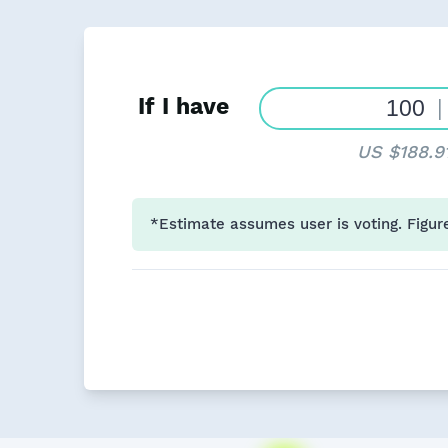
If I have
|
US $188.9
*Estimate assumes user is voting. Figur