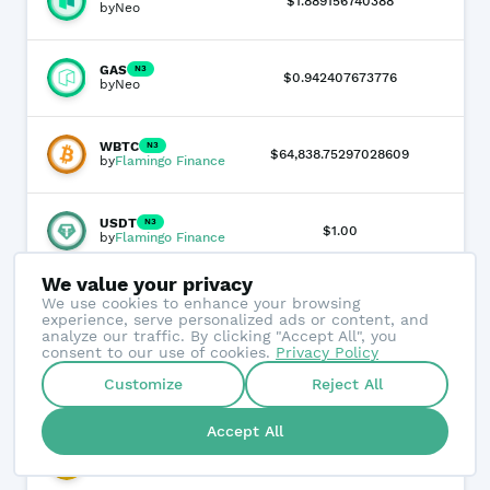
-3.
$1.889156740388
by
Neo
GAS
N3
-0.
$0.942407673776
by
Neo
WBTC
N3
-0
$64,838.75297028609
by
Flamingo Finance
USDT
N3
0.
$1.00
by
Flamingo Finance
We value your privacy
bNEO
N3
We use cookies to enhance your browsing
-3.
$1.889156740388
by
NeoBurger
experience, serve personalized ads or content, and
analyze our traffic. By clicking "Accept All", you
consent to our use of cookies.
Privacy Policy
WETH
N3
Customize
Reject All
+
3
$1,935.883586115934
by
Flamingo Finance
Accept All
BNB
N3
-0
$555.017628945779
by
Flamingo Finance