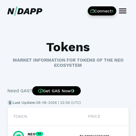
Connect
Tokens
MARKET INFORMATION FOR TOKENS OF THE NEO
ECOSYSTEM
Need GAS?
Get GAS Now!
Last Update:
08-06-2026 | 22:56 (UTC)
TOKEN
PRICE
24
NEO
N3